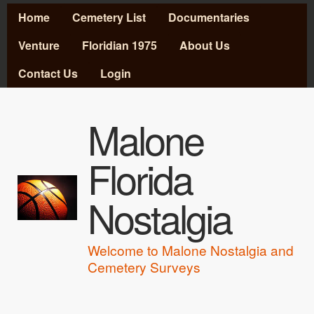
MAIN MENU
Skip to main content
Home
Cemetery List
Documentaries
Venture
Floridian 1975
About Us
Contact Us
Login
Malone
Florida
Nostalgia
Welcome to Malone Nostalgia and
Cemetery Surveys