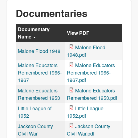
Documentaries
Documentary
View PDF
Name
Malone Flood
Malone Flood 1948
1948.pdf
Malone Educators
Malone Educators
Remembered 1966-
Remembered 1966-
1967
1967.pdf
Malone Educators
Malone Educators
Remembered 1953
Remembered 1953.pdf
Little League of
Little League
1952
1952.pdf
Jackson County
Jackson County
Civil War
Civil War.pdf