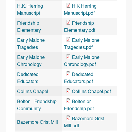
H.K. Herring
H K Herring
Manuscript
Manuscript.pdf
Friendship
Friendship
Elementary
Elementary.pdf
Early Malone
Early Malone
Tragedies
Tragedies.pdf
Early Malone
Early Malone
Chronology
Chronology.pdf
Dedicated
Dedicated
Educators
Educators.pdf
Collins Chapel
Collins Chapel.pdf
Bolton - Friendship
Bolton or
Community
Friendship.pdf
Bazemore Grist
Bazemore Grist Mill
Mill.pdf