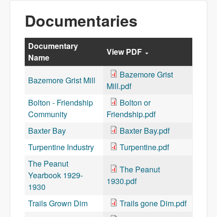
Documentaries
Documentary
View PDF
Name
Bazemore Grist
Bazemore Grist Mill
Mill.pdf
Bolton - Friendship
Bolton or
Community
Friendship.pdf
Baxter Bay
Baxter Bay.pdf
Turpentine Industry
Turpentine.pdf
The Peanut
The Peanut
Yearbook 1929-
1930.pdf
1930
Trails Grown Dim
Trails gone Dim.pdf