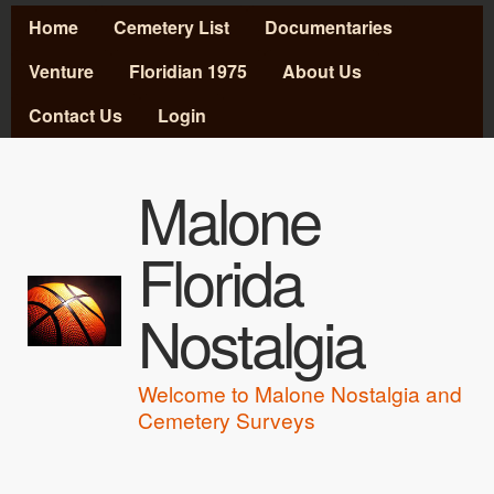
MAIN MENU
Skip to main content
Home
Cemetery List
Documentaries
Venture
Floridian 1975
About Us
Contact Us
Login
Malone
Florida
Nostalgia
Welcome to Malone Nostalgia and
Cemetery Surveys