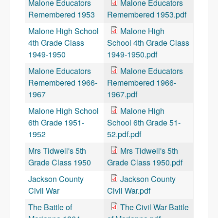
Malone Educators
Malone Educators
Remembered 1953
Remembered 1953.pdf
Malone High School
Malone High
4th Grade Class
School 4th Grade Class
1949-1950
1949-1950.pdf
Malone Educators
Malone Educators
Remembered 1966-
Remembered 1966-
1967
1967.pdf
Malone High School
Malone High
6th Grade 1951-
School 6th Grade 51-
1952
52.pdf.pdf
Mrs Tidwell's 5th
Mrs Tidwell's 5th
Grade Class 1950
Grade Class 1950.pdf
Jackson County
Jackson County
Civil War
Civil War.pdf
The Battle of
The Civil War Battle