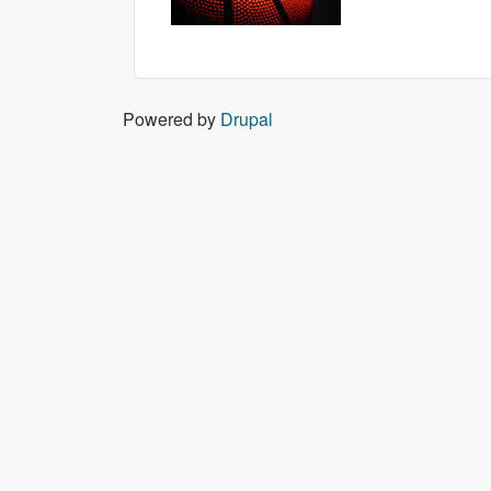
Powered by
Drupal