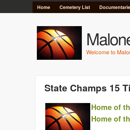
MAIN MENU
Home
Cemetery List
Documentari
Malone
Welcome to Malo
State Champs 15 T
Home of th
Home of th