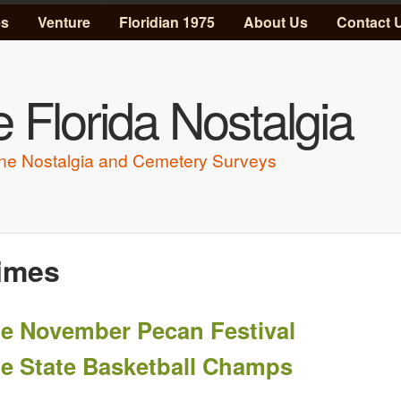
Skip to main content
es
Venture
Floridian 1975
About Us
Contact 
 Florida Nostalgia
ne Nostalgia and Cemetery Surveys
imes
e November Pecan Festival
e State Basketball Champs