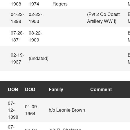
1908
1974
Rogers
M
04-22-
02-22-
(Pvt 2 Co Coast
1898
1953
Artillery WW I)
M
07-28-
08-22-
1871
1909
M
02-19-
(undated)
1937
M
DOB
DOD
Family
Comment
07-
01-09-
12-
h/o Leonie Brown
1964
1898
07-