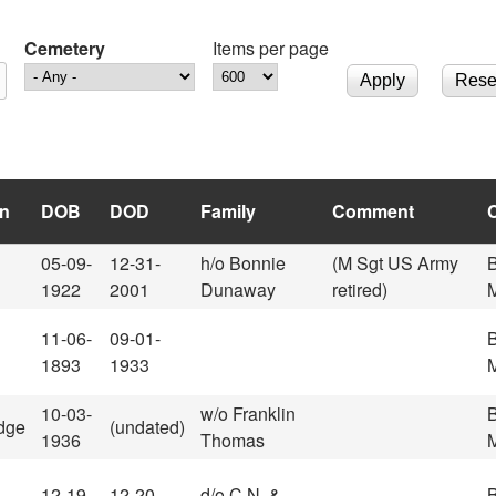
Cemetery
Items per page
n
DOB
DOD
Family
Comment
05-09-
12-31-
h/o Bonnie
(M Sgt US Army
1922
2001
Dunaway
retired)
M
11-06-
09-01-
1893
1933
M
10-03-
w/o Franklin
dge
(undated)
1936
Thomas
M
12-19-
12-20-
d/o C.N. &