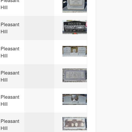
Pleasant
Hill
Pleasant
Hill
Pleasant
Hill
Pleasant
Hill
Pleasant
Hill
Pleasant
Hill