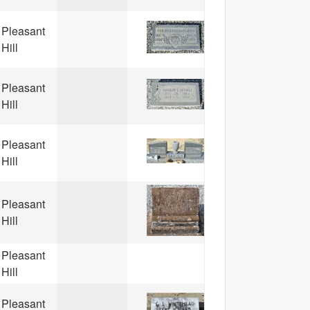
Pleasant
Hill
Pleasant
Hill
Pleasant
Hill
Pleasant
Hill
Pleasant
Hill
Pleasant