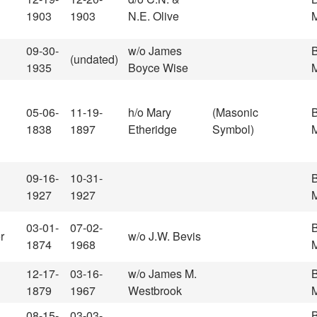
1903
1903
N.E. Olive
M
09-30-
w/o James
(undated)
1935
Boyce Wise
M
05-06-
11-19-
h/o Mary
(Masonic
1838
1897
Etheridge
Symbol)
M
09-16-
10-31-
1927
1927
M
03-01-
07-02-
r
w/o J.W. Bevis
1874
1968
M
12-17-
03-16-
w/o James M.
1879
1967
Westbrook
M
08-15-
03-03-