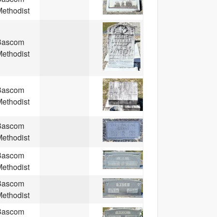
ethodist
Bascom
ethodist
Bascom
ethodist
Bascom
ethodist
Bascom
ethodist
Bascom
ethodist
Bascom