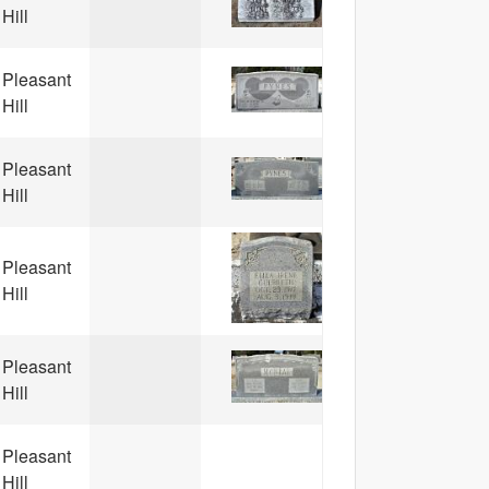
Hill
Pleasant
Hill
Pleasant
Hill
Pleasant
Hill
Pleasant
Hill
Pleasant
Hill