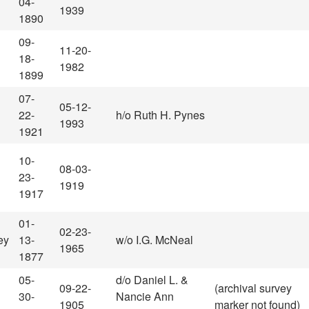
04-
1939
1890
09-
11-20-
18-
1982
1899
07-
05-12-
22-
h/o Ruth H. Pynes
1993
1921
10-
08-03-
23-
1919
1917
01-
02-23-
ey
13-
w/o I.G. McNeal
1965
1877
05-
d/o Daniel L. &
09-22-
(archival survey
30-
Nancie Ann
1905
marker not found)