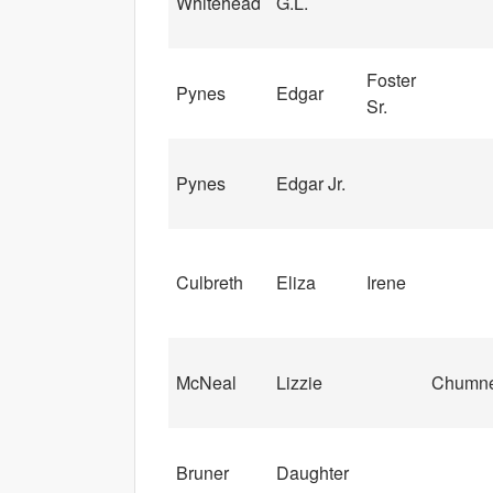
Whitehead
G.L.
Foster
Pynes
Edgar
Sr.
Pynes
Edgar Jr.
Culbreth
Eliza
Irene
McNeal
Lizzie
Chumn
Bruner
Daughter