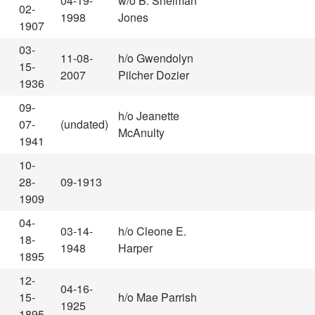
04-19-
w/o B. Shelman
02-
1998
Jones
1907
03-
11-08-
h/o Gwendolyn
15-
2007
Pilcher Dozier
1936
09-
h/o Jeanette
07-
(undated)
McAnulty
1941
10-
28-
09-1913
1909
04-
03-14-
h/o Cleone E.
18-
1948
Harper
1895
12-
04-16-
15-
h/o Mae Parrish
1925
1895