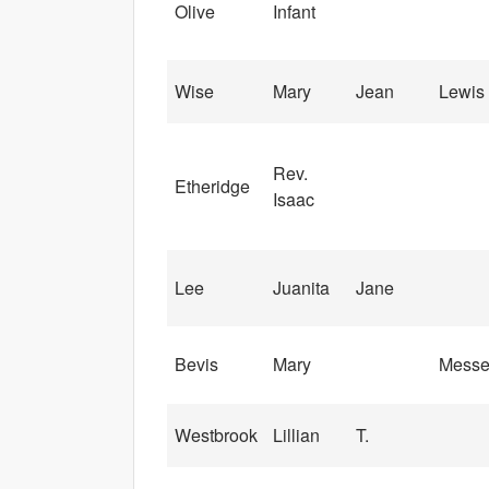
Olive
Infant
Wise
Mary
Jean
Lewis
Rev.
Etheridge
Isaac
Lee
Juanita
Jane
Bevis
Mary
Messe
Westbrook
Lillian
T.