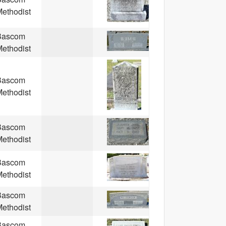
ethodist
Bascom
ethodist
Bascom
ethodist
Bascom
ethodist
Bascom
ethodist
Bascom
ethodist
Bascom