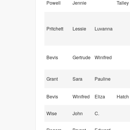
Powell
Jennie
Talley
Pritchett
Lessie
Luvanna
Bevis
Gertrude
Winifred
Grant
Sara
Pauline
Bevis
Winifred
Eliza
Hatch
Wise
John
C.