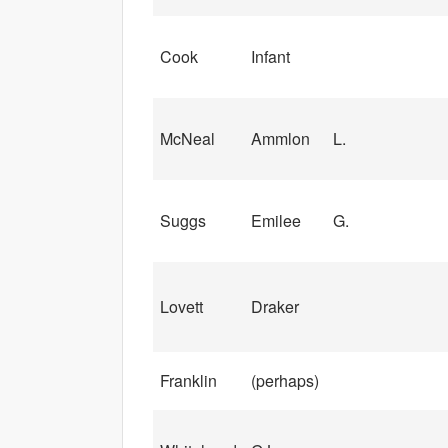
Cook
Infant
McNeal
Ammlon
L.
Suggs
Emilee
G.
Lovett
Draker
Franklin
(perhaps)