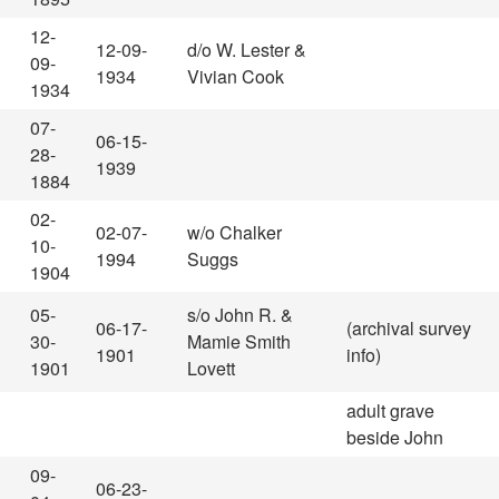
12-
12-09-
d/o W. Lester &
09-
1934
Vivian Cook
1934
07-
06-15-
28-
1939
1884
02-
02-07-
w/o Chalker
10-
1994
Suggs
1904
05-
s/o John R. &
06-17-
(archival survey
30-
Mamie Smith
1901
info)
1901
Lovett
adult grave
beside John
09-
06-23-