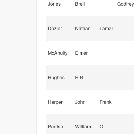
Jones
Brell
Godfrey
Dozier
Nathan
Lamar
McAnulty
Elmer
Hughes
H.B.
Harper
John
Frank
Parrish
William
O.