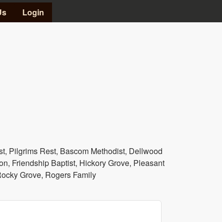
Us
Login
, Pilgrims Rest, Bascom Methodist, Dellwood
on, Friendship Baptist, Hickory Grove, Pleasant
 Rocky Grove, Rogers Family