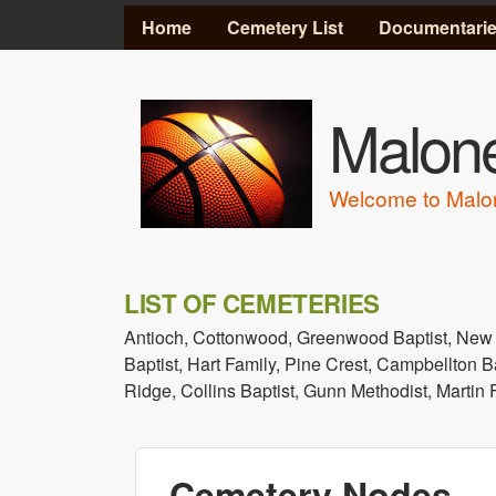
MAIN MENU
Home
Cemetery List
Documentari
Malone
Welcome to Malo
LIST OF CEMETERIES
Antioch, Cottonwood, Greenwood Baptist, New
Baptist, Hart Family, Pine Crest, Campbellton B
Ridge, Collins Baptist, Gunn Methodist, Martin
Cemetery Nodes