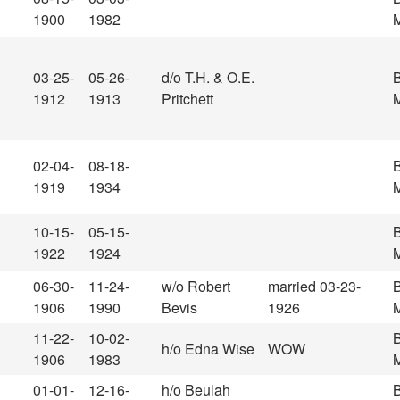
1900
1982
M
03-25-
05-26-
d/o T.H. & O.E.
1912
1913
Pritchett
M
02-04-
08-18-
1919
1934
M
10-15-
05-15-
1922
1924
M
06-30-
11-24-
w/o Robert
married 03-23-
1906
1990
Bevis
1926
M
11-22-
10-02-
h/o Edna Wise
WOW
1906
1983
M
01-01-
12-16-
h/o Beulah