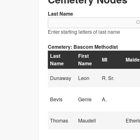
Last Name
Enter starting letters of last name
Cemetery: Bascom Methodist
Last
First
MI
Maide
Name
Name
Dunaway
Leon
R. Sr.
Bevis
Genie
A.
Thomas
Maudell
Etheri