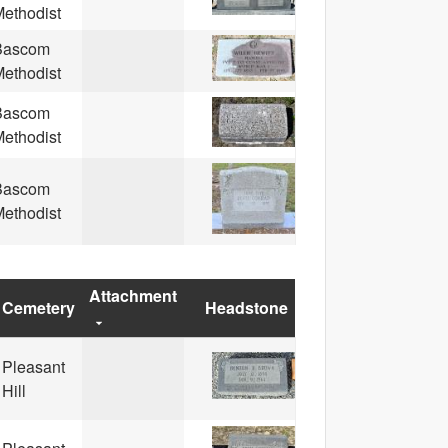
ethodist
Bascom
ethodist
Bascom
ethodist
Bascom
ethodist
Attachment
Cemetery
Headstone
Pleasant
Hill