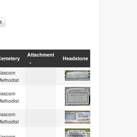
Attachment
Cemetery
Headstone
Bascom
ethodist
Bascom
ethodist
Bascom
ethodist
Bascom