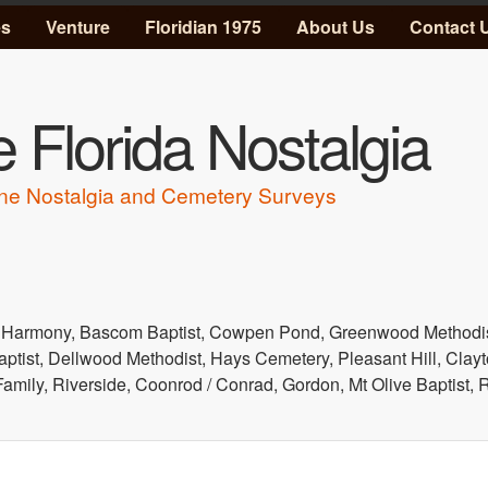
Skip to main content
es
Venture
Floridian 1975
About Us
Contact 
 Florida Nostalgia
ne Nostalgia and Cemetery Surveys
 Harmony, Bascom Baptist, Cowpen Pond, Greenwood Methodist
aptist, Dellwood Methodist, Hays Cemetery, Pleasant Hill, Clayt
 Family, Riverside, Coonrod / Conrad, Gordon, Mt Olive Baptist,