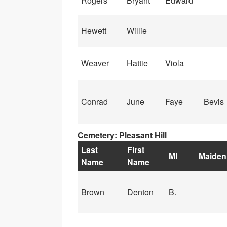
Rogers
Bryant
Edward
Hewett
Willie
Weaver
Hattie
Viola
Conrad
June
Faye
Bevis
Cemetery: Pleasant Hill
Last
First
MI
Maiden
Name
Name
Brown
Denton
B.