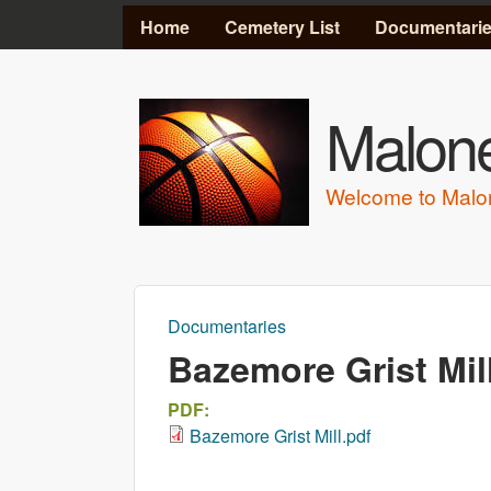
MAIN MENU
Home
Cemetery List
Documentari
Malone
Welcome to Malo
Documentaries
You are here
Bazemore Grist Mil
PDF:
Bazemore Grist Mill.pdf