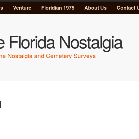
Skip to main content
es
Venture
Floridian 1975
About Us
Contact 
 Florida Nostalgia
ne Nostalgia and Cemetery Surveys
l