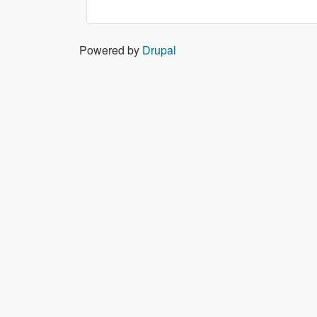
Powered by
Drupal