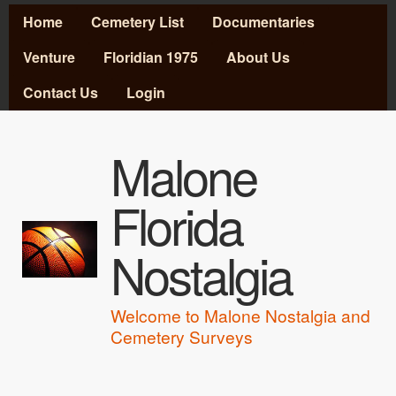
MAIN MENU
Skip to main content
Home
Cemetery List
Documentaries
Venture
Floridian 1975
About Us
Contact Us
Login
Malone
Florida
Nostalgia
Welcome to Malone Nostalgia and
Cemetery Surveys