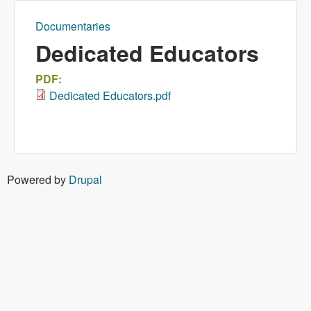
Documentaries
You are here
Dedicated Educators
PDF:
Dedicated Educators.pdf
Powered by
Drupal