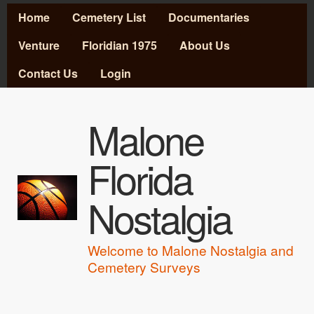
MAIN MENU
Skip to main content
Home
Cemetery List
Documentaries
Venture
Floridian 1975
About Us
Contact Us
Login
Malone
Florida
Nostalgia
Welcome to Malone Nostalgia and
Cemetery Surveys