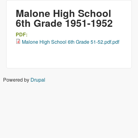
Malone High School
6th Grade 1951-1952
PDF:
Malone High School 6th Grade 51-52.pdf.pdf
Powered by
Drupal