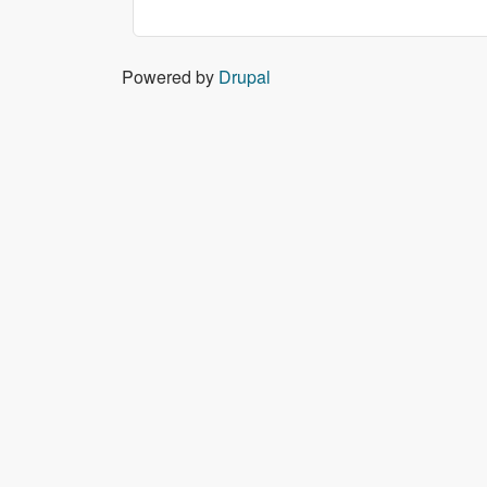
Powered by
Drupal