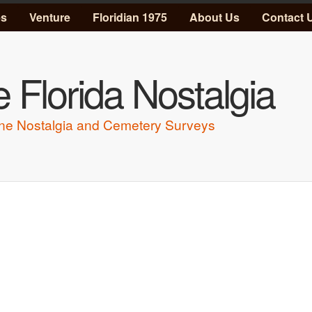
Skip to main content
es
Venture
Floridian 1975
About Us
Contact 
 Florida Nostalgia
ne Nostalgia and Cemetery Surveys