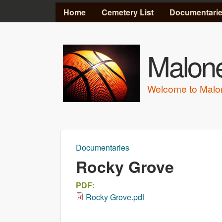
MAIN MENU
Home
Cemetery List
Documentari
Malone
Welcome to Malo
Documentaries
You are here
Rocky Grove
PDF:
Rocky Grove.pdf