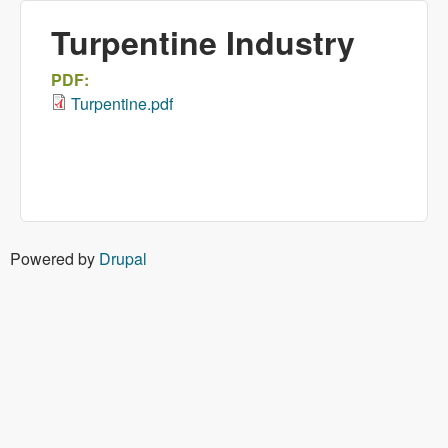
Turpentine Industry
PDF:
Turpentine.pdf
Powered by
Drupal