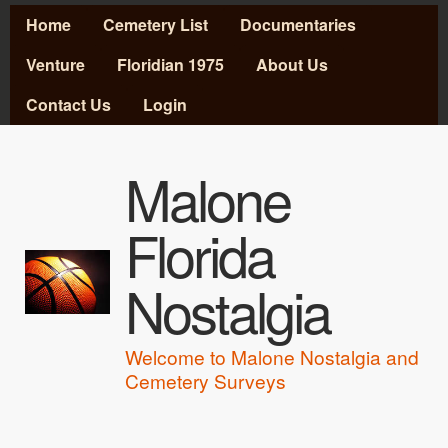
MAIN MENU
Skip to main content
Home
Cemetery List
Documentaries
Venture
Floridian 1975
About Us
Contact Us
Login
Malone
Florida
Nostalgia
Welcome to Malone Nostalgia and
Cemetery Surveys